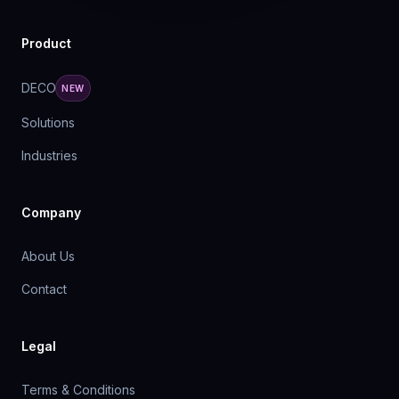
Product
DECO
NEW
Solutions
Industries
Company
About Us
Contact
Legal
Terms & Conditions