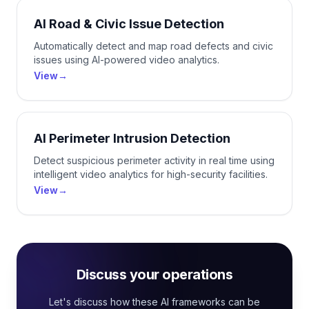
AI Road & Civic Issue Detection
Automatically detect and map road defects and civic
issues using AI-powered video analytics.
View
→
AI Perimeter Intrusion Detection
Detect suspicious perimeter activity in real time using
intelligent video analytics for high-security facilities.
View
→
Discuss your operations
Let's discuss how these AI frameworks can be