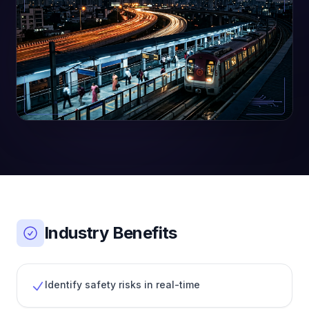
Industry Benefits
Identify safety risks in real-time