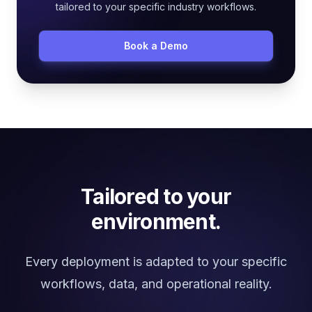
tailored to your specific industry workflows.
Book a Demo
Tailored to your
environment.
Every deployment is adapted to your specific
workflows, data, and operational reality.