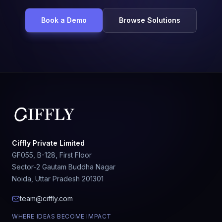
Book a Demo
Browse Solutions
Ciffly Private Limited
GF055, B-128, First Floor
Sector-2 Gautam Buddha Nagar
Noida, Uttar Pradesh 201301
team@ciffly.com
WHERE IDEAS BECOME IMPACT