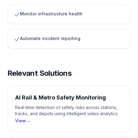
Monitor infrastructure health
Automate incident reporting
Relevant Solutions
AI Rail & Metro Safety Monitoring
Real-time detection of safety risks across stations,
tracks, and depots using intelligent video analytics.
View
→