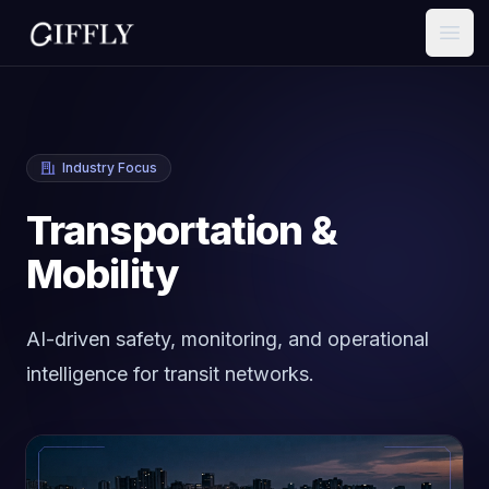
Open
Industry Focus
Transportation &
Mobility
AI-driven safety, monitoring, and operational
intelligence for transit networks.