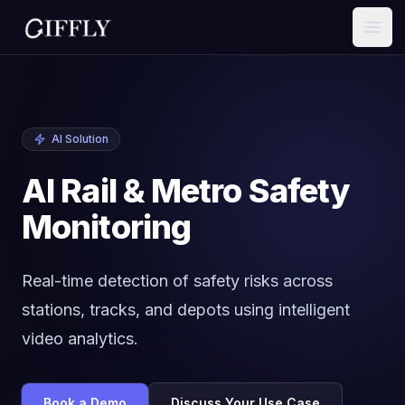
Open
AI Solution
AI Rail & Metro Safety
Monitoring
Real-time detection of safety risks across
stations, tracks, and depots using intelligent
video analytics.
Book a Demo
Discuss Your Use Case