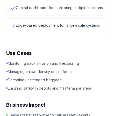
Central dashboard for monitoring multiple locations
Edge-based deployment for large-scale systems
Use Cases
Monitoring track intrusion and trespassing
Managing crowd density on platforms
Detecting unattended baggage
Ensuring safety in depots and maintenance areas
Business Impact
Enables faster response to critical safety events