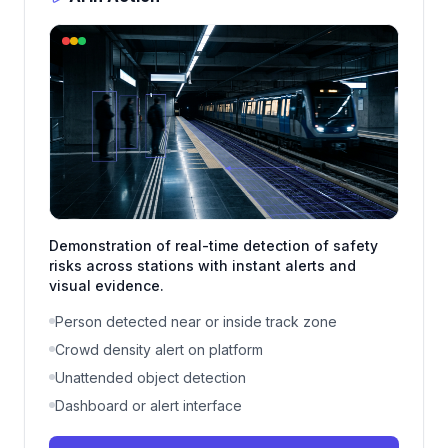
Demonstration of real-time detection of safety
risks across stations with instant alerts and
visual evidence.
Person detected near or inside track zone
Crowd density alert on platform
Unattended object detection
Dashboard or alert interface