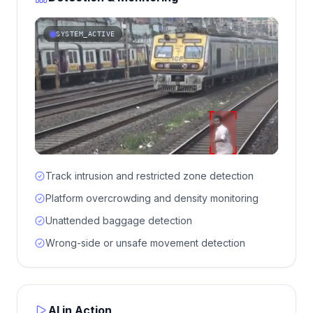
SYSTEM_ACTIVE
Track intrusion and restricted zone detection
Platform overcrowding and density monitoring
Unattended baggage detection
Wrong-side or unsafe movement detection
AI in Action