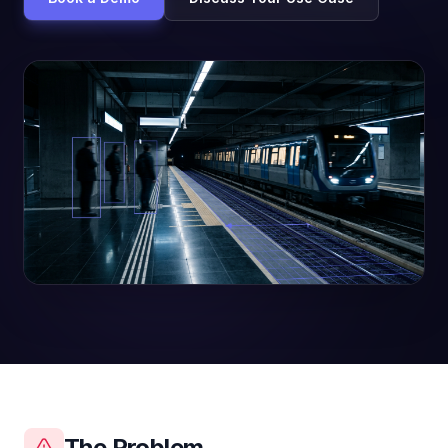
The Problem