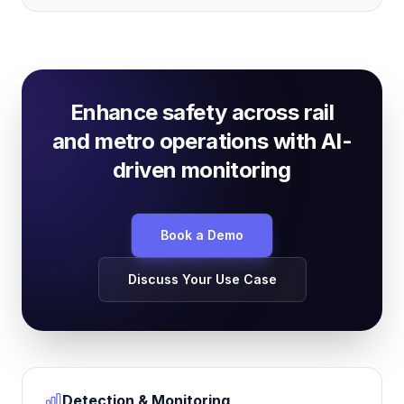
Enhance safety across rail
and metro operations with AI-
driven monitoring
Book a Demo
Discuss Your Use Case
Detection & Monitoring