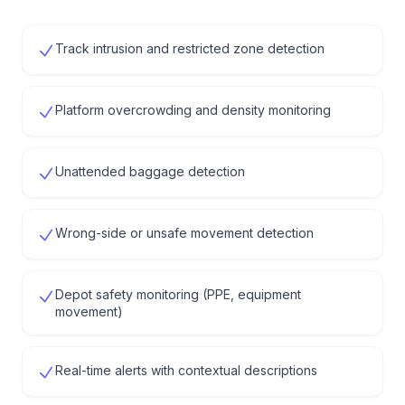
Track intrusion and restricted zone detection
Platform overcrowding and density monitoring
Unattended baggage detection
Wrong-side or unsafe movement detection
Depot safety monitoring (PPE, equipment
movement)
Real-time alerts with contextual descriptions