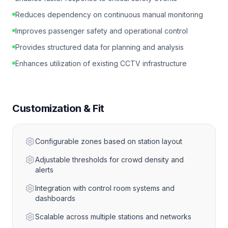
Reduces dependency on continuous manual monitoring
Improves passenger safety and operational control
Provides structured data for planning and analysis
Enhances utilization of existing CCTV infrastructure
Customization & Fit
Configurable zones based on station layout
Adjustable thresholds for crowd density and
alerts
Integration with control room systems and
dashboards
Scalable across multiple stations and networks