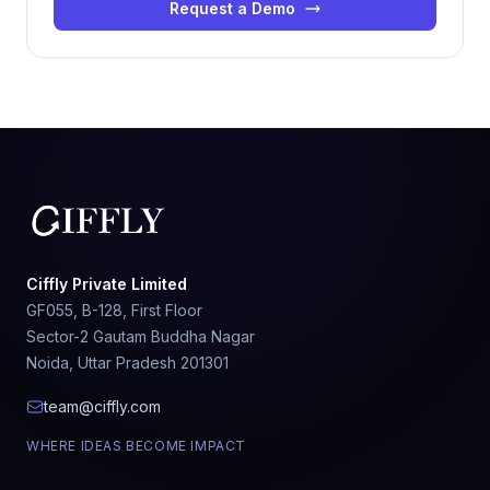
Request a Demo
Ciffly Private Limited
GF055, B-128, First Floor
Sector-2 Gautam Buddha Nagar
Noida, Uttar Pradesh 201301
team@ciffly.com
WHERE IDEAS BECOME IMPACT