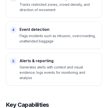
Tracks restricted zones, crowd density, and
direction of movement
Event detection
4
Flags incidents such as intrusion, overcrowding,
unattended baggage
Alerts & reporting
5
Generates alerts with context and visual
evidence; logs events for monitoring and
analysis
Key Capabilities