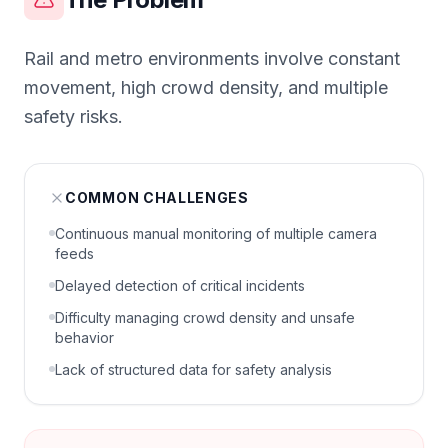
Rail and metro environments involve constant
movement, high crowd density, and multiple
safety risks.
COMMON CHALLENGES
Continuous manual monitoring of multiple camera
feeds
Delayed detection of critical incidents
Difficulty managing crowd density and unsafe
behavior
Lack of structured data for safety analysis