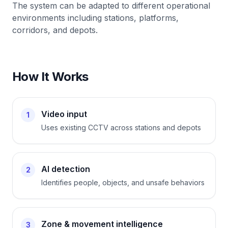
The system can be adapted to different operational
environments including stations, platforms,
corridors, and depots.
How It Works
Video input
1
Uses existing CCTV across stations and depots
AI detection
2
Identifies people, objects, and unsafe behaviors
Zone & movement intelligence
3