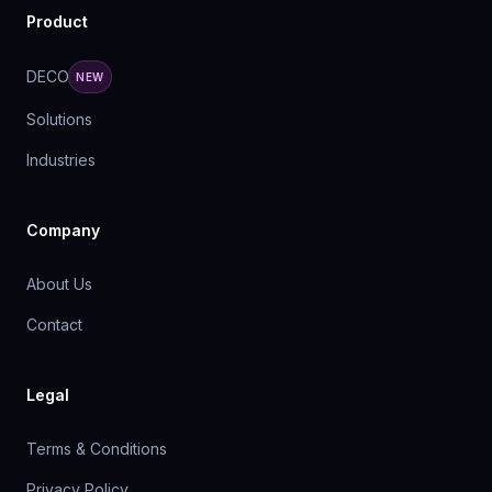
Product
DECO
NEW
Solutions
Industries
Company
About Us
Contact
Legal
Terms & Conditions
Privacy Policy