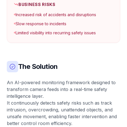
BUSINESS RISKS
Increased risk of accidents and disruptions
Slow response to incidents
Limited visibility into recurring safety issues
The Solution
An AI-powered monitoring framework designed to
transform camera feeds into a real-time safety
intelligence layer.
It continuously detects safety risks such as track
intrusion, overcrowding, unattended objects, and
unsafe movement, enabling faster intervention and
better control room efficiency.