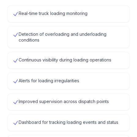
Real-time truck loading monitoring
Detection of overloading and underloading
conditions
Continuous visibility during loading operations
Alerts for loading irregularities
Improved supervision across dispatch points
Dashboard for tracking loading events and status