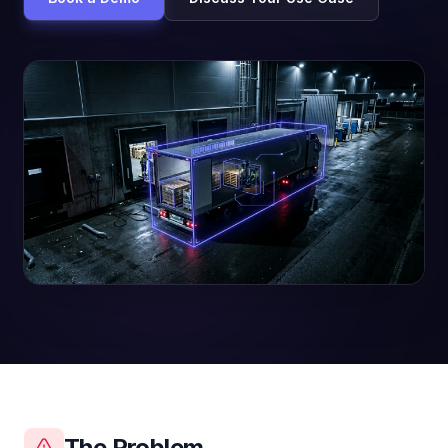
The Problem