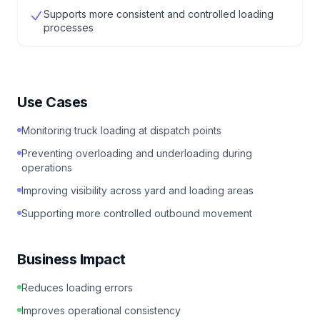
Supports more consistent and controlled loading
processes
Use Cases
Monitoring truck loading at dispatch points
Preventing overloading and underloading during
operations
Improving visibility across yard and loading areas
Supporting more controlled outbound movement
Business Impact
Reduces loading errors
Improves operational consistency