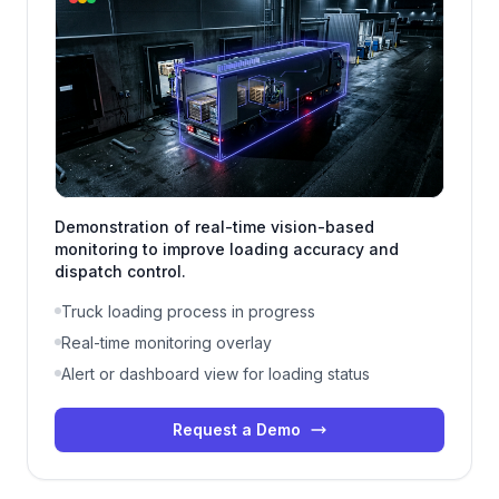
Demonstration of real-time vision-based
monitoring to improve loading accuracy and
dispatch control.
Truck loading process in progress
Real-time monitoring overlay
Alert or dashboard view for loading status
Request a Demo