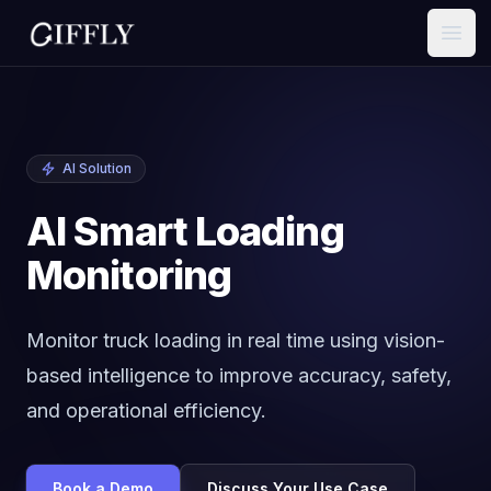
Open
AI Solution
AI Smart Loading
Monitoring
Monitor truck loading in real time using vision-
based intelligence to improve accuracy, safety,
and operational efficiency.
Book a Demo
Discuss Your Use Case