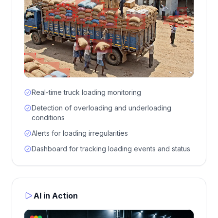
Real-time truck loading monitoring
Detection of overloading and underloading
conditions
Alerts for loading irregularities
Dashboard for tracking loading events and status
AI in Action