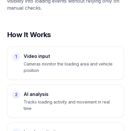
visibility into loading events without relying only on
manual checks.
How It Works
Video input
1
Cameras monitor the loading area and vehicle
position
AI analysis
2
Tracks loading activity and movement in real
time