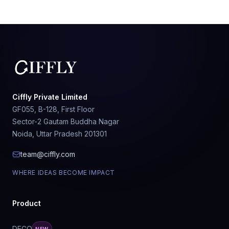
Ciffly Private Limited
GF055, B-128, First Floor
Sector-2 Gautam Buddha Nagar
Noida, Uttar Pradesh 201301
team@ciffly.com
WHERE IDEAS BECOME IMPACT
Product
DECO