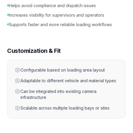
Helps avoid compliance and dispatch issues
Increases visibility for supervisors and operators
Supports faster and more reliable loading workflows
Customization & Fit
Configurable based on loading area layout
Adaptable to different vehicle and material types
Can be integrated into existing camera
infrastructure
Scalable across multiple loading bays or sites