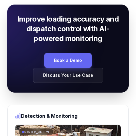
Improve loading accuracy and
dispatch control with AI-
powered monitoring
Book a Demo
Discuss Your Use Case
Detection & Monitoring
SYSTEM_ACTIVE