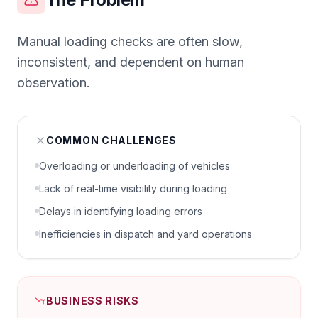
Manual loading checks are often slow,
inconsistent, and dependent on human
observation.
COMMON CHALLENGES
Overloading or underloading of vehicles
Lack of real-time visibility during loading
Delays in identifying loading errors
Inefficiencies in dispatch and yard operations
BUSINESS RISKS