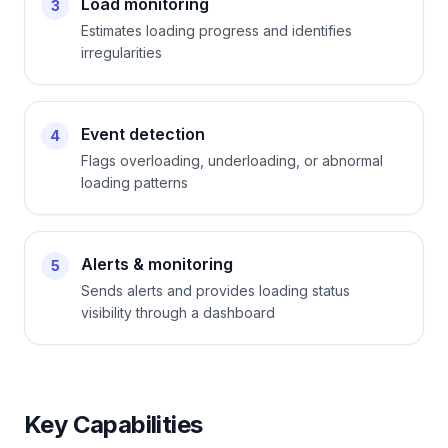
Load monitoring
3
Estimates loading progress and identifies
irregularities
Event detection
4
Flags overloading, underloading, or abnormal
loading patterns
Alerts & monitoring
5
Sends alerts and provides loading status
visibility through a dashboard
Key Capabilities