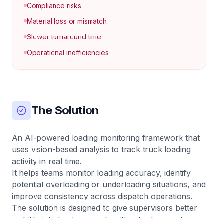
Compliance risks
Material loss or mismatch
Slower turnaround time
Operational inefficiencies
The Solution
An AI-powered loading monitoring framework that
uses vision-based analysis to track truck loading
activity in real time.
It helps teams monitor loading accuracy, identify
potential overloading or underloading situations, and
improve consistency across dispatch operations.
The solution is designed to give supervisors better