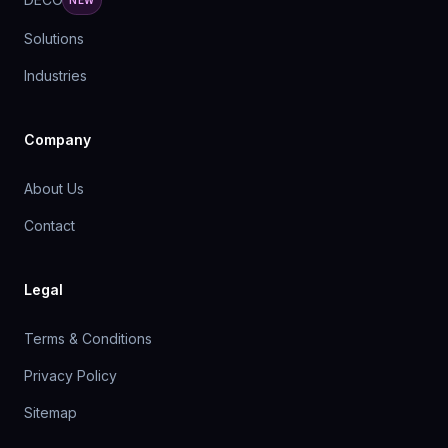
NEW
Solutions
Industries
Company
About Us
Contact
Legal
Terms & Conditions
Privacy Policy
Sitemap