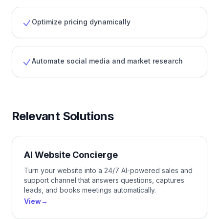
Optimize pricing dynamically
Automate social media and market research
Relevant Solutions
AI Website Concierge
Turn your website into a 24/7 AI-powered sales and
support channel that answers questions, captures
leads, and books meetings automatically.
View
→