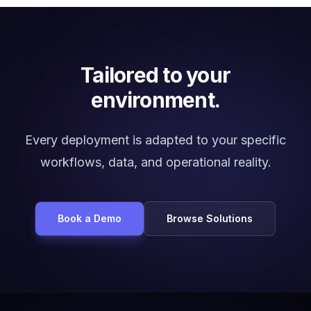
Tailored to your
environment.
Every deployment is adapted to your specific
workflows, data, and operational reality.
Book a Demo
Browse Solutions