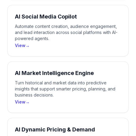
AI Social Media Copilot
Automate content creation, audience engagement,
and lead interaction across social platforms with AI-
powered agents.
View
→
AI Market Intelligence Engine
Turn historical and market data into predictive
insights that support smarter pricing, planning, and
business decisions.
View
→
AI Dynamic Pricing & Demand