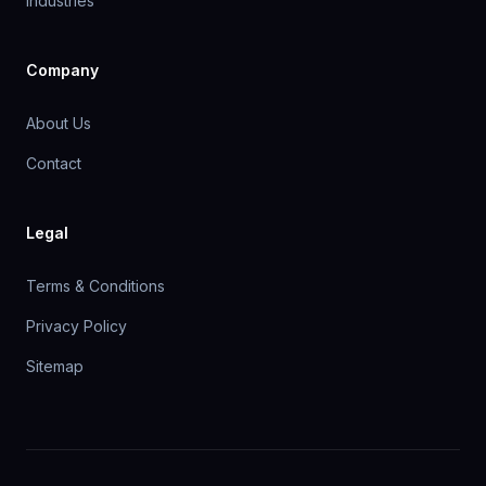
Industries
Company
About Us
Contact
Legal
Terms & Conditions
Privacy Policy
Sitemap