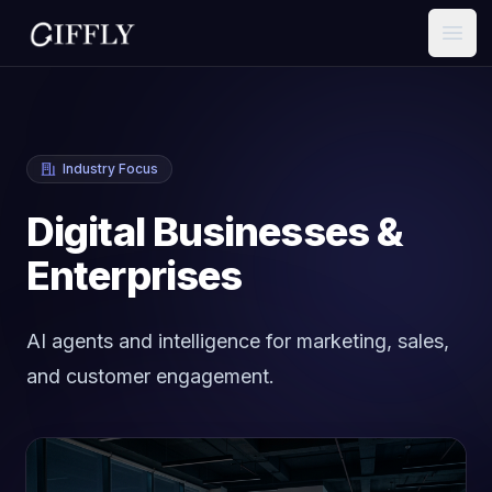
Open
Industry Focus
Digital Businesses &
Enterprises
AI agents and intelligence for marketing, sales,
and customer engagement.