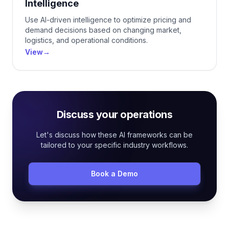
Intelligence
Use AI-driven intelligence to optimize pricing and
demand decisions based on changing market,
logistics, and operational conditions.
View
→
Discuss your operations
Let's discuss how these AI frameworks can be
tailored to your specific industry workflows.
Book a Demo