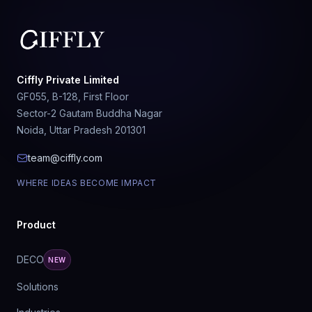
Ciffly Private Limited
GF055, B-128, First Floor
Sector-2 Gautam Buddha Nagar
Noida, Uttar Pradesh 201301
team@ciffly.com
WHERE IDEAS BECOME IMPACT
Product
DECO
NEW
Solutions