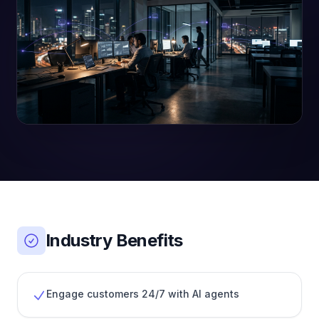
Industry Benefits
Engage customers 24/7 with AI agents